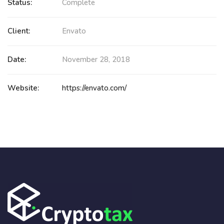
Status:
Complete
Client:
Envato
Date:
November 28, 2018
Website:
https://envato.com/