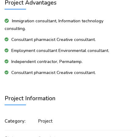
Project Advantages
Immigration consultant, Information technology
consulting.
Consultant pharmacist Creative consultant.
Employment consultant Environmental consultant.
Independent contractor, Permatemp.
Consultant pharmacist Creative consultant.
Project Information
Category:
Project