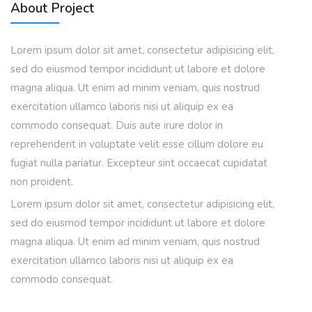
About Project
Lorem ipsum dolor sit amet, consectetur adipisicing elit,
sed do eiusmod tempor incididunt ut labore et dolore
magna aliqua. Ut enim ad minim veniam, quis nostrud
exercitation ullamco laboris nisi ut aliquip ex ea
commodo consequat. Duis aute irure dolor in
reprehenderit in voluptate velit esse cillum dolore eu
fugiat nulla pariatur. Excepteur sint occaecat cupidatat
non proident.
Lorem ipsum dolor sit amet, consectetur adipisicing elit,
sed do eiusmod tempor incididunt ut labore et dolore
magna aliqua. Ut enim ad minim veniam, quis nostrud
exercitation ullamco laboris nisi ut aliquip ex ea
commodo consequat.