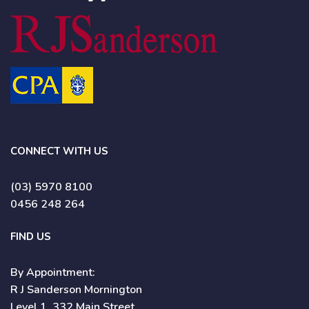
CONNECT WITH US
(03) 5970 8100
0456 248 264
FIND US
By Appointment:
R J Sanderson Mornington
Level 1, 332 Main Street