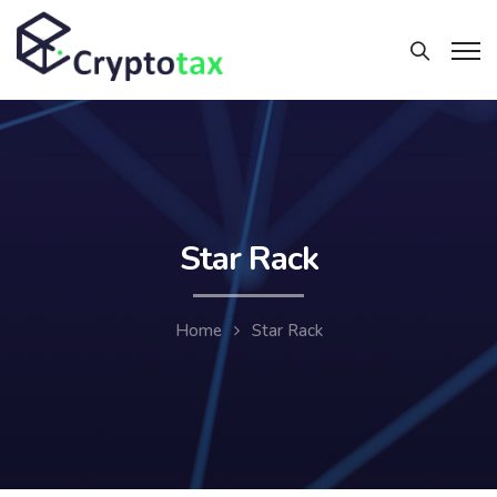
Star Rack
Home
Star Rack