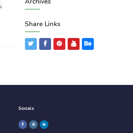
Archives
Share Links
Socials