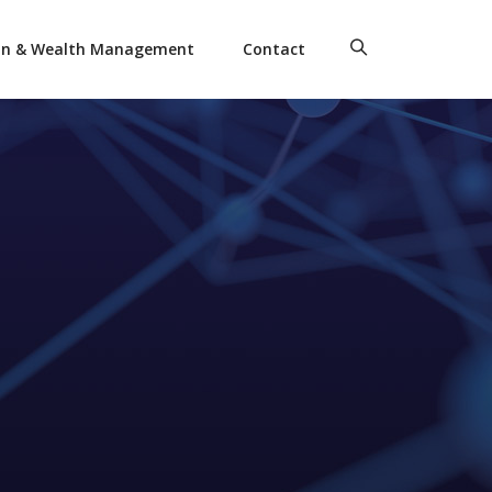
on & Wealth Management
Contact