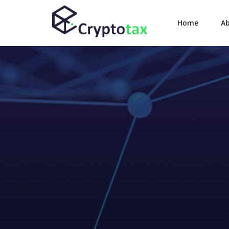
Home
A