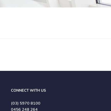
CONNECT WITH US
(03) 5970 8100
0456 248 264