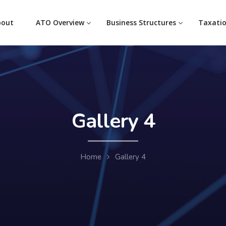
bout
ATO Overview
Business Structures
Taxati
Gallery 4
Home
Gallery 4