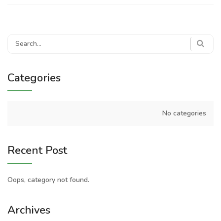
Search
for:
Categories
No categories
Recent Post
Oops, category not found.
Archives