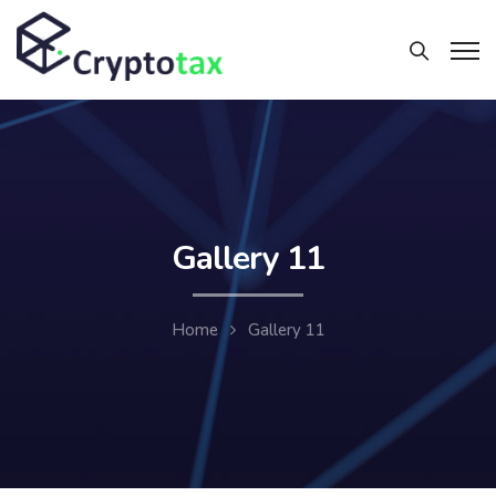
Gallery 11
Home
Gallery 11