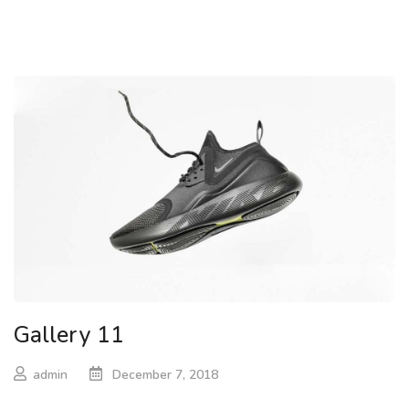
Gallery 11
admin
December 7, 2018