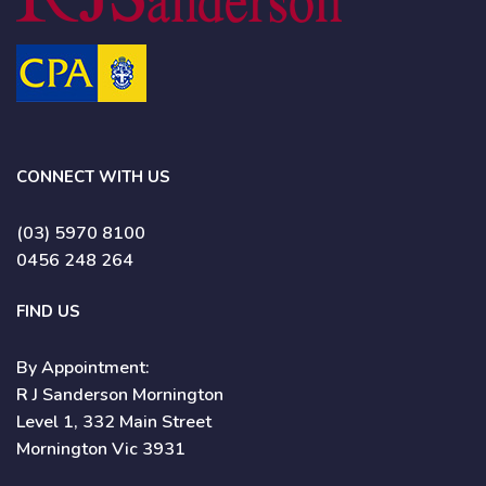
CONNECT WITH US
(03) 5970 8100
0456 248 264
FIND US
By Appointment:
R J Sanderson Mornington
Level 1, 332 Main Street
Mornington Vic 3931