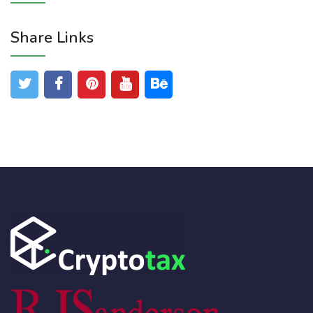
Share Links